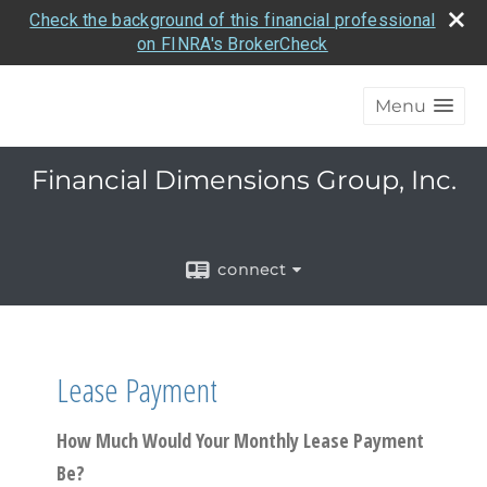
Check the background of this financial professional
on FINRA's BrokerCheck
Menu
Financial Dimensions Group, Inc.
connect
Lease Payment
How Much Would Your Monthly Lease Payment
Be?