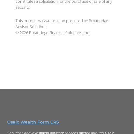
constitutes a solicitation for the purchase or sale of any
security.
This material was written and prepared by Broadridge
Advisor Solutions.
©
2026
Broadridge Financial Solutions, Inc.
Osaic Wealth Form CRS
Securities and investment advisory services offered through
Osaic