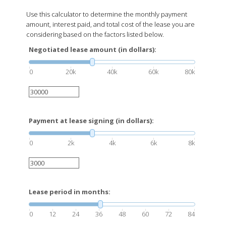
Use this calculator to determine the monthly payment
amount, interest paid, and total cost of the lease you are
considering based on the factors listed below.
Negotiated lease amount (in dollars):
0
20k
40k
60k
80k
Payment at lease signing (in dollars):
0
2k
4k
6k
8k
Lease period in months:
0
12
24
36
48
60
72
84