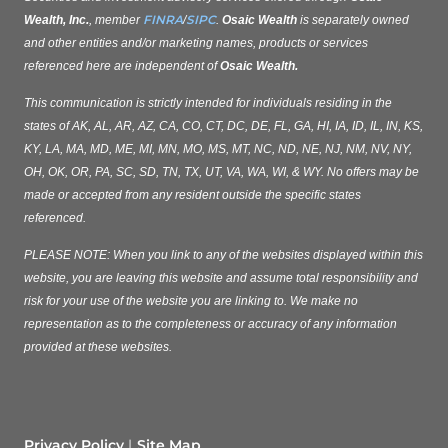
FINRA
SIPC
Wealth, Inc.
, member
/
.
Osaic Wealth
is separately owned
and other entities and/or marketing names, products or services
referenced here are independent of
Osaic Wealth.
This communication is strictly intended for individuals residing in the
states of AK, AL, AR, AZ, CA, CO, CT, DC, DE, FL, GA, HI, IA, ID, IL, IN, KS,
KY, LA, MA, MD, ME, MI, MN, MO, MS, MT, NC, ND, NE, NJ, NM, NV, NY,
OH, OK, OR, PA, SC, SD, TN, TX, UT, VA, WA, WI, & WY. No offers may be
made or accepted from any resident outside the specific states
referenced.
PLEASE NOTE: When you link to any of the websites displayed within this
website, you are leaving this website and assume total responsibility and
risk for your use of the website you are linking to. We make no
representation as to the completeness or accuracy of any information
provided at these websites.
Privacy Policy
Site Map