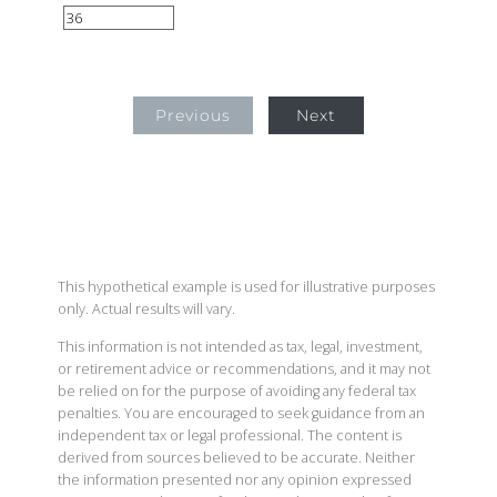
Previous
Next
This hypothetical example is used for illustrative purposes
only. Actual results will vary.
This information is not intended as tax, legal, investment,
or retirement advice or recommendations, and it may not
be relied on for the purpose of avoiding any federal tax
penalties. You are encouraged to seek guidance from an
independent tax or legal professional. The content is
derived from sources believed to be accurate. Neither
the information presented nor any opinion expressed