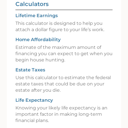
Calculators
Lifetime Earnings
This calculator is designed to help you
attach a dollar figure to your life’s work.
Home Affordability
Estimate of the maximum amount of
financing you can expect to get when you
begin house hunting.
Estate Taxes
Use this calculator to estimate the federal
estate taxes that could be due on your
estate after you die.
Life Expectancy
Knowing your likely life expectancy is an
important factor in making long-term
financial plans.