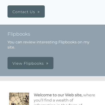
Contact Us
Flipbooks
You can review interesting Flipbooks on my
site.
View Flipbooks
Welcome to our Web site,
where
you’ll find a wealth of