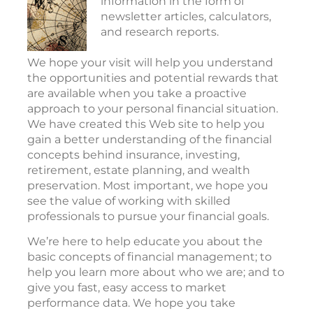
information in the form of
newsletter articles, calculators,
and research reports.
We hope your visit will help you understand
the opportunities and potential rewards that
are available when you take a proactive
approach to your personal financial situation.
We have created this Web site to help you
gain a better understanding of the financial
concepts behind insurance, investing,
retirement, estate planning, and wealth
preservation. Most important, we hope you
see the value of working with skilled
professionals to pursue your financial goals.
We’re here to help educate you about the
basic concepts of financial management; to
help you learn more about who we are; and to
give you fast, easy access to market
performance data. We hope you take