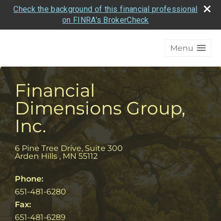
Check the background of this financial professional
on FINRA's BrokerCheck
Menu
Financial
Dimensions Group,
Inc.
6 Pine Tree Drive, Suite 300
Arden Hills
,
MN
55112
Phone:
651-481-6280
Fax:
651-481-6289