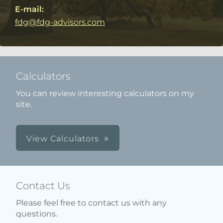
E-mail:
fdg@fdg-advisors.com
Calculators
You can review interesting calculators on my
site.
View Calculators
Contact Us
Please feel free to contact us with any
questions.