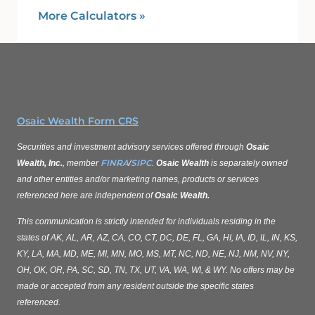
More Calculators
»
Osaic Wealth Form CRS
Securities and investment advisory services offered through
Osaic
FINRA
SIPC
Wealth, Inc.
, member
/
.
Osaic Wealth
is separately owned
and other entities and/or marketing names, products or services
referenced here are independent of
Osaic Wealth.
This communication is strictly intended for individuals residing in the
states of AK, AL, AR, AZ, CA, CO, CT, DC, DE, FL, GA, HI, IA, ID, IL, IN, KS,
KY, LA, MA, MD, ME, MI, MN, MO, MS, MT, NC, ND, NE, NJ, NM, NV, NY,
OH, OK, OR, PA, SC, SD, TN, TX, UT, VA, WA, WI, & WY. No offers may be
made or accepted from any resident outside the specific states
referenced.