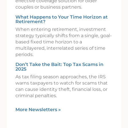
effective coverage solution for older
couples or business partners.
What Happens to Your Time Horizon at
Retirement?
When entering retirement, investment
strategy typically shifts from a single, goal-
based fixed time horizon to a
multilayered, interrelated series of time
periods.
Don’t Take the Bait: Top Tax Scams in
2025
As tax filing season approaches, the IRS
warns taxpayers to watch for scams that
can cause identity theft, financial loss, or
criminal penalties.
More Newsletters
»