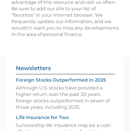
advantage of this resource and visit us often.
Be sure to add our site to your list of
"favorites" in your Internet browser. We
frequently update our information, and we
wouldn’t want you to miss any developments
in the area of personal finance.
Newsletters
Foreign Stocks Outperformed in 2025
Although U.S. stocks have provided a
higher return over the past 20 years,
foreign stocks outperformed in seven of
those years, including 2025.
Life Insurance for Two
Survivorship life insurance may be a cost-